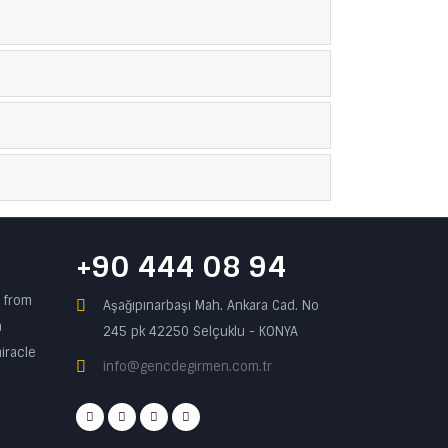
+90 444 08 94
n from
Aşağıpınarbaşı Mah. Ankara Cad. No
a
245 pk 42250 Selçuklu - KONYA
iracle
info@gencdegirmen.com.tr