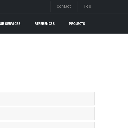
Contact
TR
UR SERVICES
REFERENCES
PROJECTS