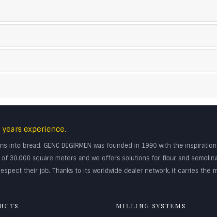
 years experience.
turns into bread. GENC DEGİRMEN was founded in 1990 with the inspiratio
rea of 30.000 square meters and we offers solutions for flour and semolin
espect their job. Thanks to its worldwide dealer network, it carries the m
UCTS
MILLING SYSTEMS