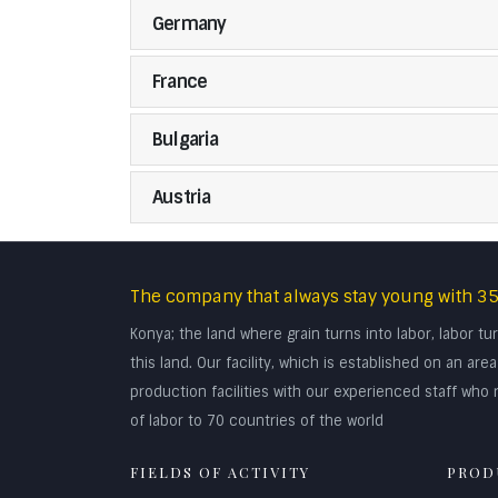
Germany
France
Bulgaria
Austria
The company that always stay young with 35
Konya; the land where grain turns into labor, labor 
this land. Our facility, which is established on an a
production facilities with our experienced staff who r
of labor to 70 countries of the world
FIELDS OF ACTIVITY
PROD