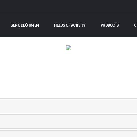
GENÇ DEĞIRMEN
FIELDS OF ACTIVITY
PRODUCTS
O