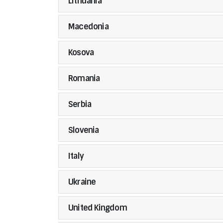
Lithuania
Macedonia
Kosova
Romania
Serbia
Slovenia
Italy
Ukraine
United Kingdom