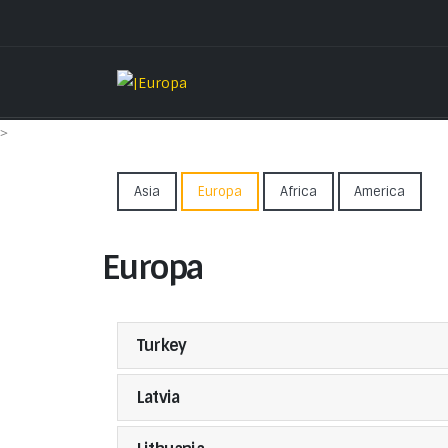
>
Asia
Europa
Africa
America
Europa
Turkey
Latvia