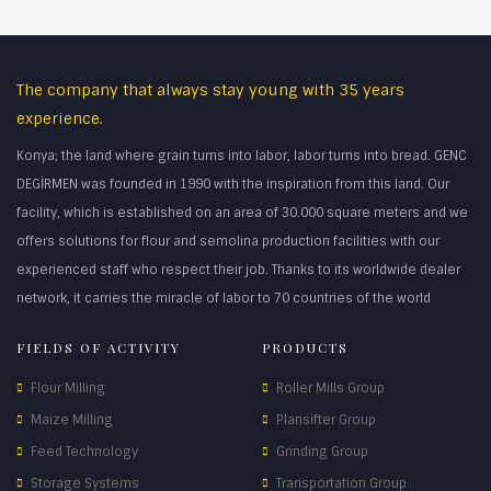
The company that always stay young with 35 years
experience.
Konya; the land where grain turns into labor, labor turns into bread. GENC
DEGİRMEN was founded in 1990 with the inspiration from this land. Our
facility, which is established on an area of 30.000 square meters and we
offers solutions for flour and semolina production facilities with our
experienced staff who respect their job. Thanks to its worldwide dealer
network, it carries the miracle of labor to 70 countries of the world
FIELDS OF ACTIVITY
PRODUCTS
Flour Milling
Roller Mills Group
Maize Milling
Plansifter Group
Feed Technology
Grinding Group
Storage Systems
Transportation Group