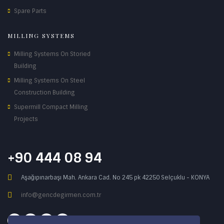
Spare Parts
MILLING SYSTEMS
Milling Systems On Storied
Building
Milling Systems On Steel
Construction Building
Supermill Compact Milling
Projects
+90 444 08 94
Aşağıpınarbaşı Mah. Ankara Cad. No 245 pk 42250 Selçuklu - KONYA
info@gencdegirmen.com.tr