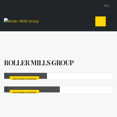
TR
ROLLER MILLS GROUP
Treximat Roller Mill
ROLLER MILLS GROUP
Treximat Double Roller Mill
ROLLER MILLS GROUP