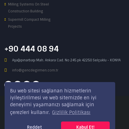
Milling Systems On Steel
Construction Building
Supermill Compact Milling
Projects
+90 444 08 94
Aşağıpınarbaşı Mah. Ankara Cad. No 245 pk 42250 Selçuklu - KONYA
info@gencdegirmen.com.tr
Bu web sitesi sağlanan hizmetlerin
iyileştirilmesi ve web sitemizde en iyi
deneyimi yaşamanızı sağlamak için
Copyright © 2020 Genç Değirmen All rights reserved.
çerezleri kullanır.
Gizlilik Politikası
Desing with
by
DivaynTasarım
Reddet
Kabul Et!