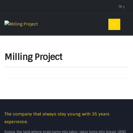
TR
Milling Project
The company that always stay young with 35 years
experience.
Konya; the land where grain turns into labor, labor turns into bread. GENC