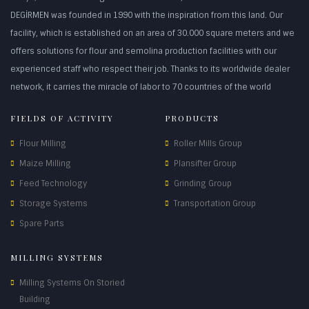
DEGİRMEN was founded in 1990 with the inspiration from this land. Our
facility, which is established on an area of 30.000 square meters and we
offers solutions for flour and semolina production facilities with our
experienced staff who respect their job. Thanks to its worldwide dealer
network, it carries the miracle of labor to 70 countries of the world
FIELDS OF ACTIVITY
PRODUCTS
Flour Milling
Roller Mills Group
Maize Milling
Plansifter Group
Feed Technology
Grinding Group
Storage Systems
Transportation Group
Spare Parts
MILLING SYSTEMS
Milling Systems On Storied
Building