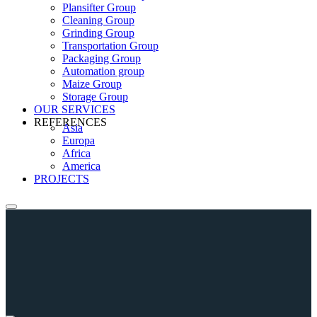
Plansifter Group
Cleaning Group
Grinding Group
Transportation Group
Packaging Group
Automation group
Maize Group
Storage Group
OUR SERVICES
REFERENCES
Asia
Europa
Africa
America
PROJECTS