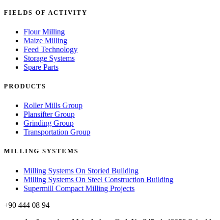
FIELDS OF ACTIVITY
Flour Milling
Maize Milling
Feed Technology
Storage Systems
Spare Parts
PRODUCTS
Roller Mills Group
Plansifter Group
Grinding Group
Transportation Group
MILLING SYSTEMS
Milling Systems On Storied Building
Milling Systems On Steel Construction Building
Supermill Compact Milling Projects
+90 444 08 94