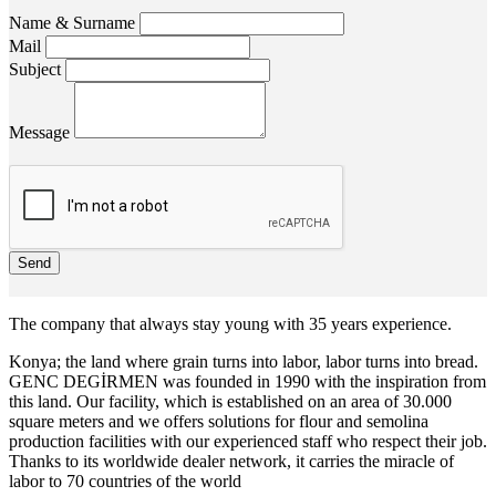
Name & Surname
Mail
Subject
Message
Send
The company that always stay young with 35 years experience.
Konya; the land where grain turns into labor, labor turns into bread.
GENC DEGİRMEN was founded in 1990 with the inspiration from
this land. Our facility, which is established on an area of 30.000
square meters and we offers solutions for flour and semolina
production facilities with our experienced staff who respect their job.
Thanks to its worldwide dealer network, it carries the miracle of
labor to 70 countries of the world