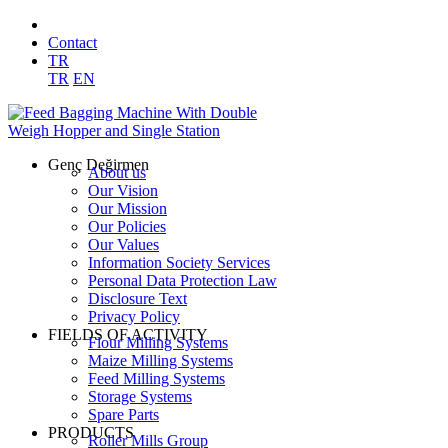
Contact
TR
TR
EN
Genç Değirmen
About us
Our Vision
Our Mission
Our Policies
Our Values
Information Society Services
Personal Data Protection Law
Disclosure Text
Privacy Policy
FIELDS OF ACTIVITY
Flour Milling Systems
Maize Milling Systems
Feed Milling Systems
Storage Systems
Spare Parts
PRODUCTS
Roller Mills Group