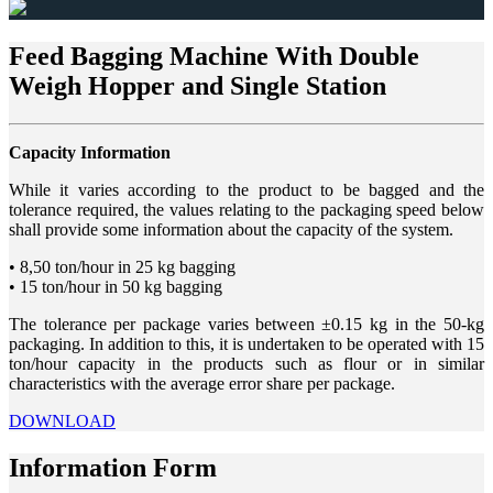
Feed Bagging Machine With Double
Weigh Hopper and Single Station
Capacity Information
While it varies according to the product to be bagged and the
tolerance required, the values relating to the packaging speed below
shall provide some information about the capacity of the system.
• 8,50 ton/hour in 25 kg bagging
• 15 ton/hour in 50 kg bagging
The tolerance per package varies between ±0.15 kg in the 50-kg
packaging. In addition to this, it is undertaken to be operated with 15
ton/hour capacity in the products such as flour or in similar
characteristics with the average error share per package.
DOWNLOAD
Information Form