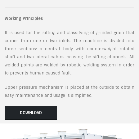
Working Principles
It is used for the sifting and classifying of grinded grain that
comes from one or two inlets. The machine is divided into
three sections: a central body with counterweight rotated
shaft and two lateral cabins housing the sifting channels. All
welded points are welded by robotic welding system in order
to prevents human caused fault.
Upper pressure mechanism is placed at the outside to obtain
easy maintenance and usage is simplified.
DOWNLOAD