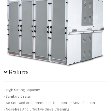
Features
• High Sifting Capacity
• Sanitary Design
• No Screwed Attachments In The Interior Sieve Section
• Noiseless And Effective Sieve Cleaning