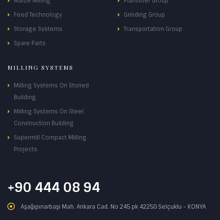
Maize Milling
Plansifter Group
Feed Technology
Grinding Group
Storage Systems
Transportation Group
Spare Parts
MILLING SYSTEMS
Milling Systems On Storied
Building
Milling Systems On Steel
Construction Building
Supermill Compact Milling
Projects
+90 444 08 94
Aşağıpınarbaşı Mah. Ankara Cad. No 245 pk 42250 Selçuklu - KONYA