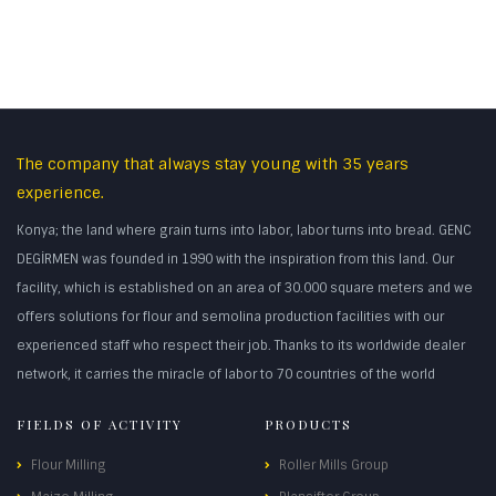
The company that always stay young with 35 years
experience.
Konya; the land where grain turns into labor, labor turns into bread. GENC
DEGİRMEN was founded in 1990 with the inspiration from this land. Our
facility, which is established on an area of 30.000 square meters and we
offers solutions for flour and semolina production facilities with our
experienced staff who respect their job. Thanks to its worldwide dealer
network, it carries the miracle of labor to 70 countries of the world
FIELDS OF ACTIVITY
PRODUCTS
Flour Milling
Roller Mills Group