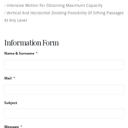
• Intensive Motion For Obtaining Maximum Capacity
• Vertical And Horizontal Dividing Possibility Of Sifting Passages
At Any Level
Information Form
Name & Surname
Mail
Subject
Message