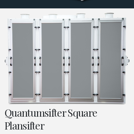
Quantumsifter Square
Plansifter