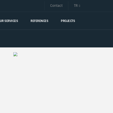
Contact
TR
UR SERVICES
REFERENCES
PROJECTS