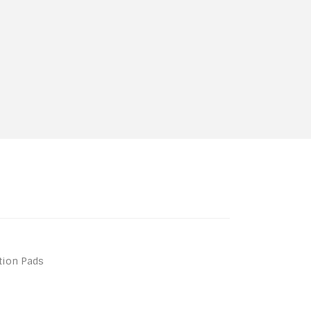
ation Pads