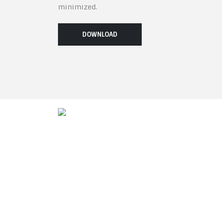
minimized.
DOWNLOAD