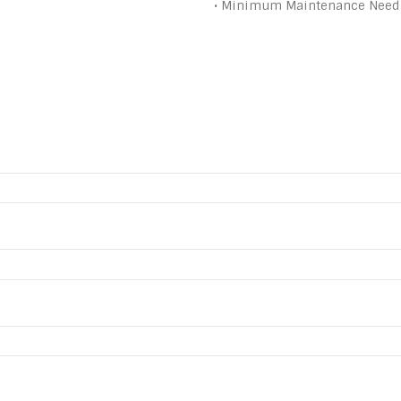
• Minimum Maintenance Need