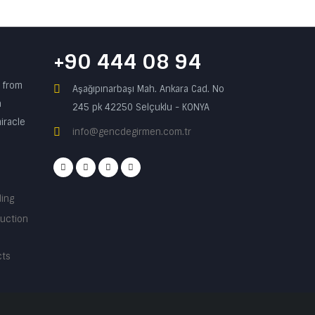
+90 444 08 94
n from
Aşağıpınarbaşı Mah. Ankara Cad. No
a
245 pk 42250 Selçuklu - KONYA
iracle
info@gencdegirmen.com.tr
ding
ruction
cts