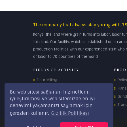
The company that always stay young with 35
Konya; the land where grain turns into labor, labor 
this land. Our facility, which is established on an a
production facilities with our experienced staff who r
of labor to 70 countries of the world
FIELDS OF ACTIVITY
PROD
Flour Milling
Rolle
Maize Milling
Plans
Bu web sitesi sağlanan hizmetlerin
Feed Technology
Grin
iyileştirilmesi ve web sitemizde en iyi
Storage Systems
Tran
deneyimi yaşamanızı sağlamak için
çerezleri kullanır.
Gizlilik Politikası
Spare Parts