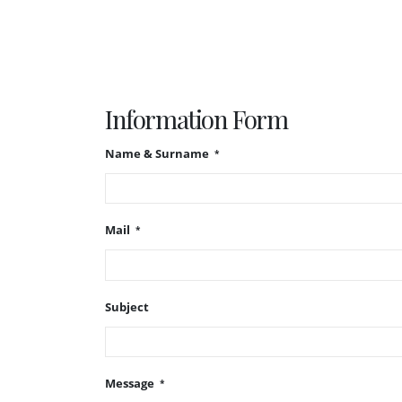
Information Form
Name & Surname
Mail
Subject
Message