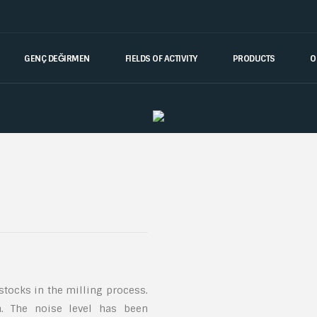
GENÇ DEĞIRMEN
FIELDS OF ACTIVITY
PRODUCTS
O
 stocks in the milling process.
n. The noise level has been