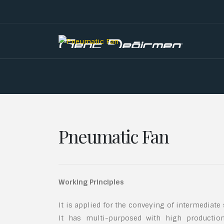
Pneumatic Fan
Working Principles
It is applied for the conveying of intermediate
It has multi-purposed with high productio