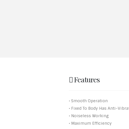
Features
• Smooth Operation
• Fixed To Body Has Anti-Vibr
• Noiseless Working
• Maximum Efficiency