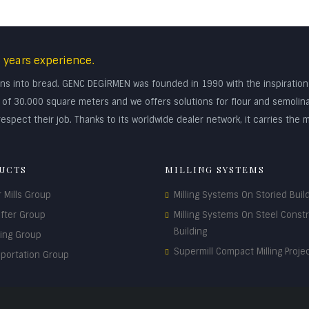
 years experience.
turns into bread. GENC DEGİRMEN was founded in 1990 with the inspiratio
rea of 30.000 square meters and we offers solutions for flour and semolin
espect their job. Thanks to its worldwide dealer network, it carries the m
UCTS
MILLING SYSTEMS
r Mills Group
Milling Systems On Storied Buil
ifter Group
Milling Systems On Steel Const
Building
ding Group
Supermill Compact Milling Proje
sportation Group